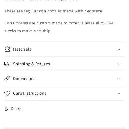
These are regular can coozies made with neoprene.
Can Coozies are custom made to order. Please allow 3-4
weeks to make and ship.
Materials
Shipping & Returns
Dimensions
Care Instructions
Share