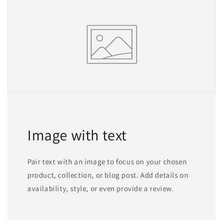
Image with text
Pair text with an image to focus on your chosen
product, collection, or blog post. Add details on
availability, style, or even provide a review.