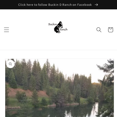
Skip to
Click here to follow Buckin D Ranch on Facebook
content
Cart
Skip to
product
information