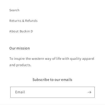
Search
Returns & Refunds
About Buckin D
Our mission
To inspire the western way of life with quality apparel
and products.
Subscribe to our emails
Email