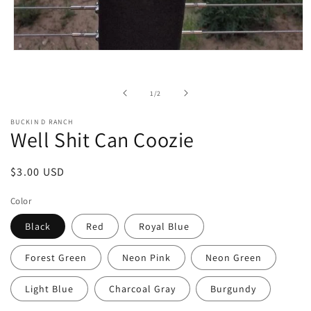
Open
media
1
in
of
1
/
2
modal
BUCKIN D RANCH
Well Shit Can Coozie
Regular
$3.00 USD
price
Color
Black
Red
Royal Blue
Forest Green
Neon Pink
Neon Green
Light Blue
Charcoal Gray
Burgundy