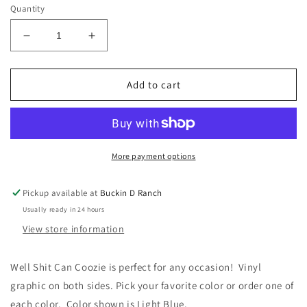
Quantity
Decrease
Increase
quantity
quantity
for
for
Well
Well
Add to cart
Shit
Shit
Can
Can
Coozie
Coozie
More payment options
Pickup available at
Buckin D Ranch
Usually ready in 24 hours
View store information
Well Shit Can Coozie is perfect for any occasion! Vinyl
graphic on both sides. Pick your favorite color or order one of
each color. Color shown is Light Blue.