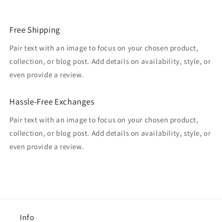
Free Shipping
Pair text with an image to focus on your chosen product,
collection, or blog post. Add details on availability, style, or
even provide a review.
Hassle-Free Exchanges
Pair text with an image to focus on your chosen product,
collection, or blog post. Add details on availability, style, or
even provide a review.
Info