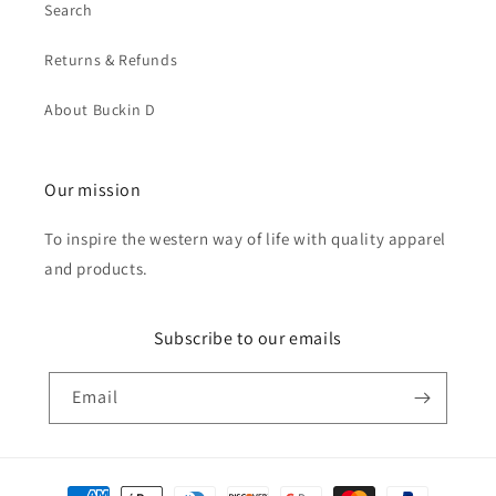
Search
Returns & Refunds
About Buckin D
Our mission
To inspire the western way of life with quality apparel
and products.
Subscribe to our emails
Email
Payment