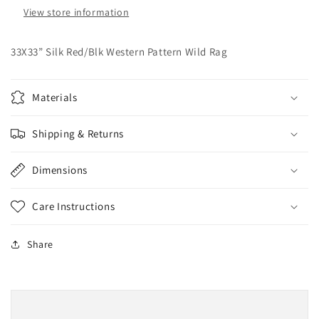
View store information
33X33” Silk Red/Blk Western Pattern Wild Rag
Materials
Shipping & Returns
Dimensions
Care Instructions
Share