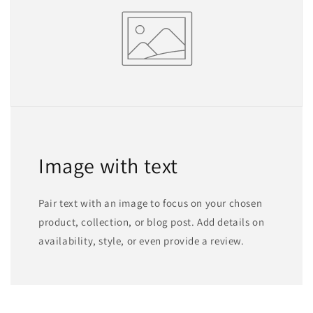
Image with text
Pair text with an image to focus on your chosen
product, collection, or blog post. Add details on
availability, style, or even provide a review.