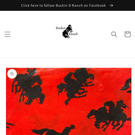
Skip to
Click here to follow Buckin D Ranch on Facebook
content
Cart
Skip to
product
information