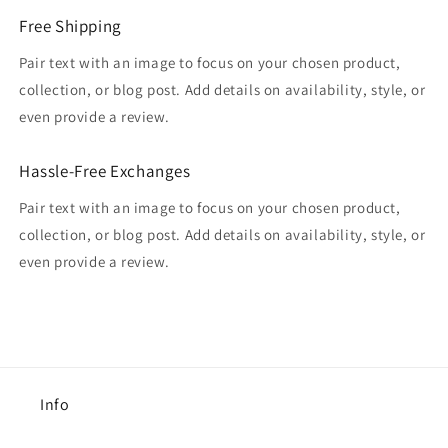
Free Shipping
Pair text with an image to focus on your chosen product,
collection, or blog post. Add details on availability, style, or
even provide a review.
Hassle-Free Exchanges
Pair text with an image to focus on your chosen product,
collection, or blog post. Add details on availability, style, or
even provide a review.
Info