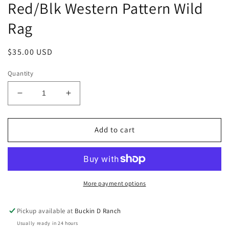
Red/Blk Western Pattern Wild
Rag
Regular
$35.00 USD
price
Quantity
Decrease
Increase
quantity
quantity
for
for
Red/Blk
Red/Blk
Add to cart
Western
Western
Pattern
Pattern
Wild
Wild
Rag
Rag
More payment options
Pickup available at
Buckin D Ranch
Usually ready in 24 hours