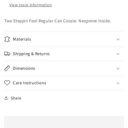
View store information
Two Steppin Fool Regular Can Coozie. Neoprene inside.
Materials
Shipping & Returns
Dimensions
Care Instructions
Share