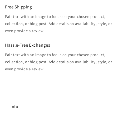
Free Shipping
Pair text with an image to focus on your chosen product,
collection, or blog post. Add details on availability, style, or
even provide a review.
Hassle-Free Exchanges
Pair text with an image to focus on your chosen product,
collection, or blog post. Add details on availability, style, or
even provide a review.
Info