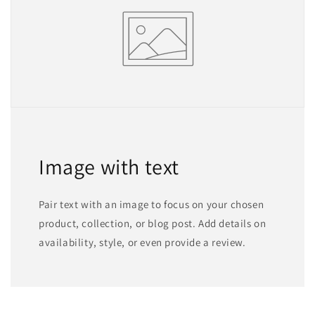
Image with text
Pair text with an image to focus on your chosen
product, collection, or blog post. Add details on
availability, style, or even provide a review.