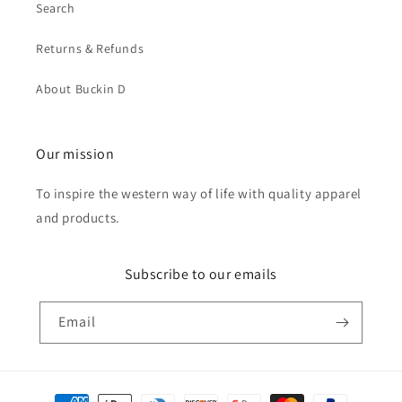
Search
Returns & Refunds
About Buckin D
Our mission
To inspire the western way of life with quality apparel
and products.
Subscribe to our emails
Email
Payment