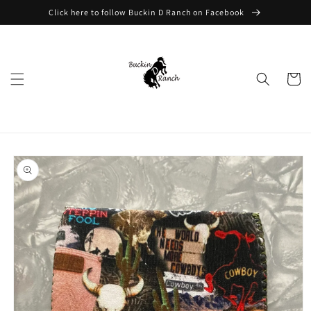
Skip to
Click here to follow Buckin D Ranch on Facebook
content
Cart
Skip to
product
information