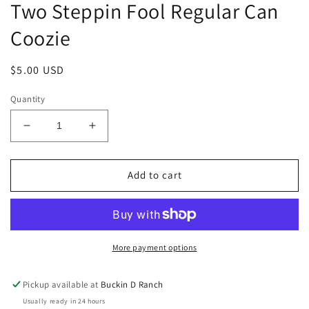
Two Steppin Fool Regular Can
Coozie
Regular
$5.00 USD
price
Quantity
Decrease
Increase
quantity
quantity
for
for
Two
Two
Add to cart
Steppin
Steppin
Fool
Fool
Regular
Regular
Can
Can
Coozie
Coozie
More payment options
Pickup available at
Buckin D Ranch
Usually ready in 24 hours