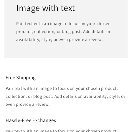
Image with text
Pair text with an image to focus on your chosen
product, collection, or blog post. Add details on
availability, style, or even provide a review.
Free Shipping
Pair text with an image to focus on your chosen product,
collection, or blog post. Add details on availability, style, or
even provide a review.
Hassle-Free Exchanges
Pair text with an image to focus on your chosen product,