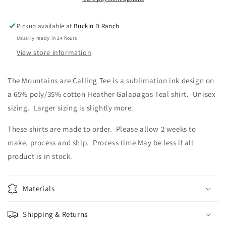
Pickup available at
Buckin D Ranch
Usually ready in 24 hours
View store information
The Mountains are Calling Tee is a sublimation ink design on
a 65% poly/35% cotton Heather Galapagos Teal shirt. Unisex
sizing. Larger sizing is slightly more.
These shirts are made to order. Please allow 2 weeks to
make, process and ship. Process time May be less if all
product is in stock.
Materials
Shipping & Returns