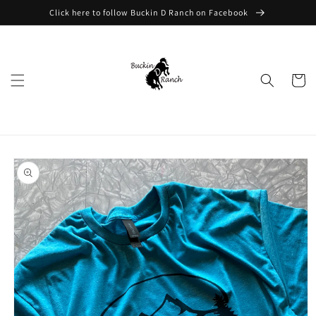
Skip to
Click here to follow Buckin D Ranch on Facebook
content
Cart
Skip to
product
information