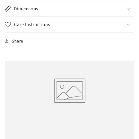
Dimensions
Care Instructions
Share