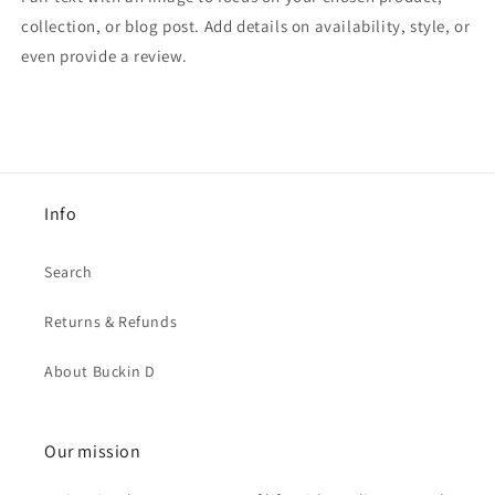
collection, or blog post. Add details on availability, style, or
even provide a review.
Info
Search
Returns & Refunds
About Buckin D
Our mission