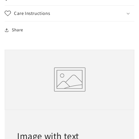
Care Instructions
Share
Image with text