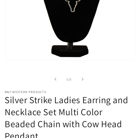
Open
media
1
in
of
1
/
2
modal
M&F WESTERN PRODUCTS
Silver Strike Ladies Earring and
Necklace Set Multi Color
Beaded Chain with Cow Head
Pendant