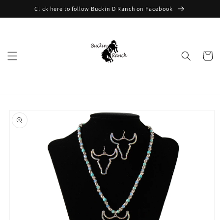
Skip to
Click here to follow Buckin D Ranch on Facebook
content
Cart
Skip to
product
information