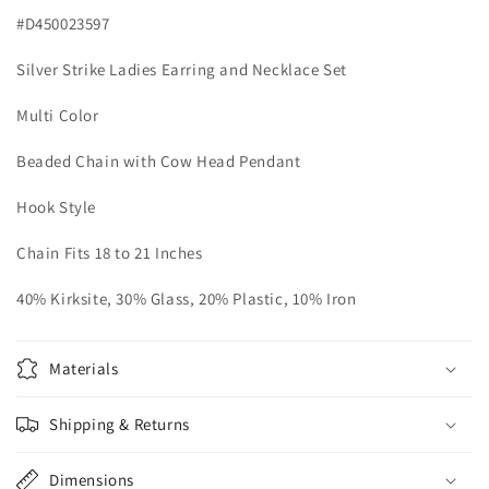
Head
Head
#D450023597
Pendant
Pendant
Silver Strike Ladies Earring and Necklace Set
Multi Color
Beaded Chain with Cow Head Pendant
Hook Style
Chain Fits 18 to 21 Inches
40% Kirksite, 30% Glass, 20% Plastic, 10% Iron
Materials
Shipping & Returns
Dimensions