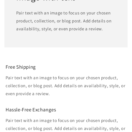
Pair text with an image to focus on your chosen
product, collection, or blog post. Add details on
availability, style, or even provide a review.
Free Shipping
Pair text with an image to focus on your chosen product,
collection, or blog post. Add details on availability, style, or
even provide a review.
Hassle-Free Exchanges
Pair text with an image to focus on your chosen product,
collection, or blog post. Add details on availability, style, or