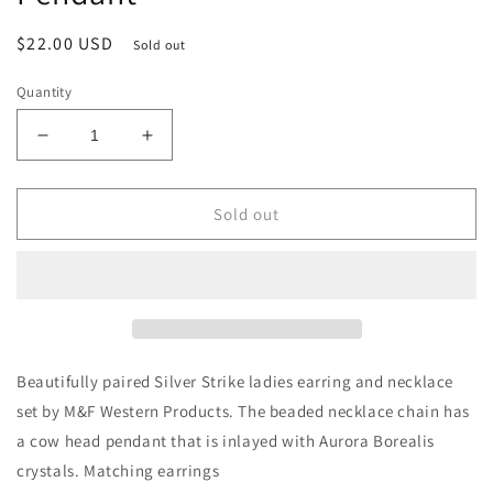
Regular
$22.00 USD
Sold out
price
Quantity
Decrease
Increase
quantity
quantity
for
for
Silver
Silver
Sold out
Strike
Strike
Ladies
Ladies
Earring
Earring
and
and
Necklace
Necklace
Set
Set
Multi
Multi
Beautifully paired Silver Strike ladies earring and necklace
Color
Color
set by M&F Western Products. The beaded necklace chain has
Beaded
Beaded
a cow head pendant that is inlayed with Aurora Borealis
Chain
Chain
with
with
crystals. Matching earrings
Cow
Cow