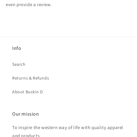
even provide a review.
Info
Search
Returns & Refunds
About Buckin D
Our mission
To inspire the western way of life with quality apparel
and products.