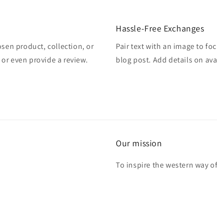
Hassle-Free Exchanges
osen product, collection, or
Pair text with an image to fo
, or even provide a review.
blog post. Add details on avai
Our mission
To inspire the western way of