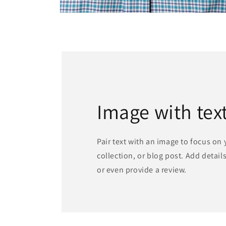
Open
media
2
in
modal
Image with tex
Pair text with an image to focus on
collection, or blog post. Add details 
or even provide a review.