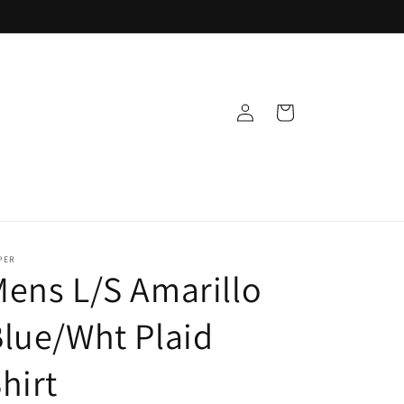
Log
Cart
in
PER
ens L/S Amarillo
lue/Wht Plaid
hirt