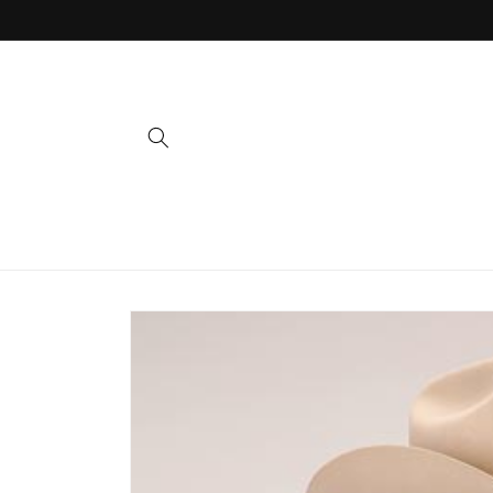
Skip to
content
Skip to
product
information