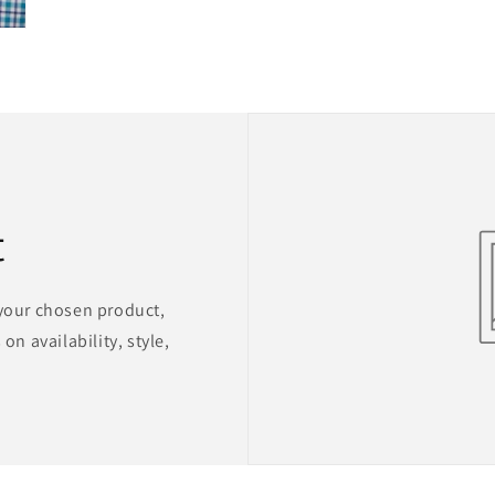
t
 your chosen product,
on availability, style,