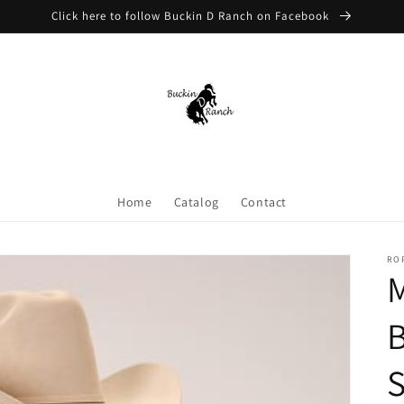
Click here to follow Buckin D Ranch on Facebook
Home
Catalog
Contact
RO
M
B
S