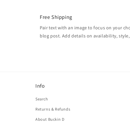
Free Shipping
Pair text with an image to focus on your ch
blog post. Add details on availability, style
Info
Search
Returns & Refunds
About Buckin D