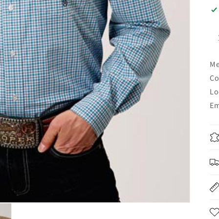
Me
Co
Lo
Em