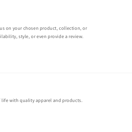
cus on your chosen product, collection, or
lability, style, or even provide a review.
 life with quality apparel and products.