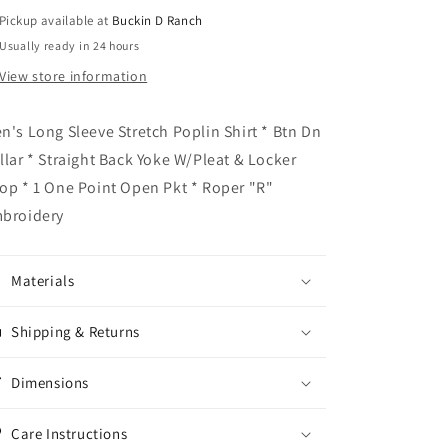
Pickup available at
Buckin D Ranch
Usually ready in 24 hours
View store information
n's Long Sleeve Stretch Poplin Shirt * Btn Dn
llar * Straight Back Yoke W/Pleat & Locker
op * 1 One Point Open Pkt * Roper "R"
broidery
Materials
Shipping & Returns
Dimensions
Care Instructions