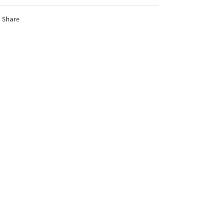
Share