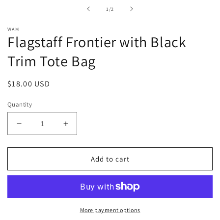
in
of
1
/
2
modal
WAM
Flagstaff Frontier with Black
Trim Tote Bag
Regular
$18.00 USD
price
Quantity
Decrease
Increase
quantity
quantity
for
for
Flagstaff
Flagstaff
Add to cart
Frontier
Frontier
with
with
Black
Black
Trim
Trim
Tote
Tote
More payment options