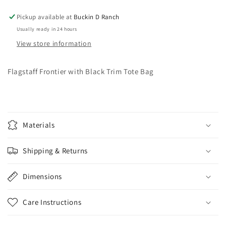
Bag
Bag
Pickup available at
Buckin D Ranch
Usually ready in 24 hours
View store information
Flagstaff Frontier with Black Trim Tote Bag
Materials
Shipping & Returns
Dimensions
Care Instructions