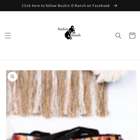
Skip to
Click here to follow Buckin D Ranch on Facebook
content
Cart
Skip to
product
information