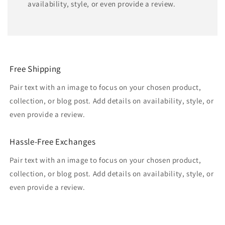
availability, style, or even provide a review.
Free Shipping
Pair text with an image to focus on your chosen product,
collection, or blog post. Add details on availability, style, or
even provide a review.
Hassle-Free Exchanges
Pair text with an image to focus on your chosen product,
collection, or blog post. Add details on availability, style, or
even provide a review.