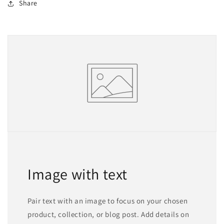
Share
Image with text
Pair text with an image to focus on your chosen
product, collection, or blog post. Add details on