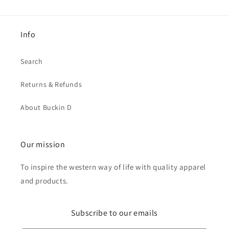
Info
Search
Returns & Refunds
About Buckin D
Our mission
To inspire the western way of life with quality apparel
and products.
Subscribe to our emails