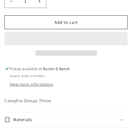
Decrease
Increase
quantity
quantity
for
for
Campfire
Campfire
Add to cart
Sherpa
Sherpa
Throw
Throw
Pickup available at
Buckin D Ranch
Usually ready in 24 hours
View store information
Campfire Sherpa Throw
Materials