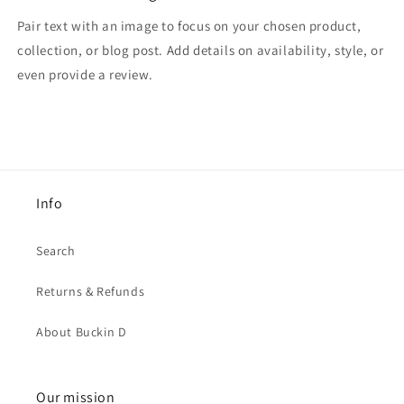
Pair text with an image to focus on your chosen product,
collection, or blog post. Add details on availability, style, or
even provide a review.
Info
Search
Returns & Refunds
About Buckin D
Our mission