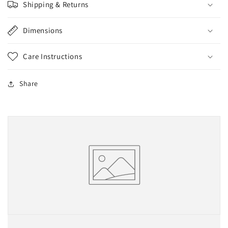
Shipping & Returns
Dimensions
Care Instructions
Share