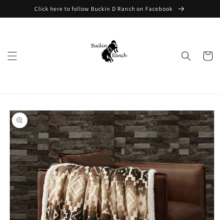
Skip to
Click here to follow Buckin D Ranch on Facebook
content
Cart
Skip to
product
information