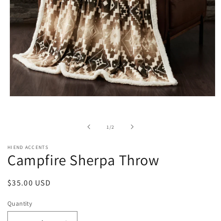
Open
media
1
in
of
1
/
2
modal
HIEND ACCENTS
Campfire Sherpa Throw
Regular
$35.00 USD
price
Quantity