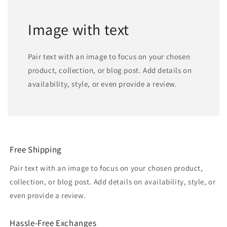
Image with text
Pair text with an image to focus on your chosen
product, collection, or blog post. Add details on
availability, style, or even provide a review.
Free Shipping
Pair text with an image to focus on your chosen product,
collection, or blog post. Add details on availability, style, or
even provide a review.
Hassle-Free Exchanges