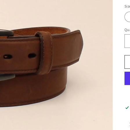
pr
Siz
Qua