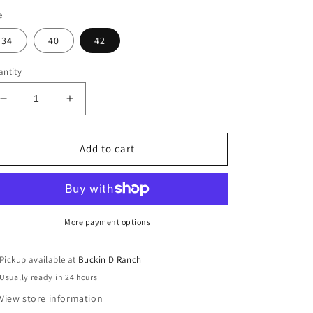
ice
e
34
40
42
ntity
Decrease
Increase
quantity
quantity
for
for
3D
3D
Add to cart
Men&#39;s
Men&#39;s
Brown
Brown
Plain
Plain
Belt
Belt
More payment options
Pickup available at
Buckin D Ranch
Usually ready in 24 hours
View store information