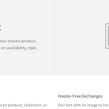
t
 your chosen product,
on availability, style,
Hassle-Free Exchanges
osen product, collection, or
Pair text with an image to fo