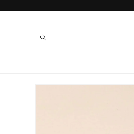
Skip to
content
Skip to
product
information