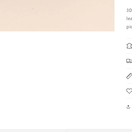
3D
le
pi