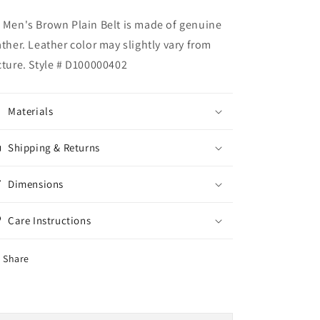
 Men's Brown Plain Belt is made of genuine
ather. Leather color may slightly vary from
cture. Style # D100000402
Materials
Shipping & Returns
Dimensions
Care Instructions
Share