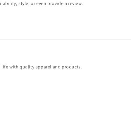
lability, style, or even provide a review.
 life with quality apparel and products.