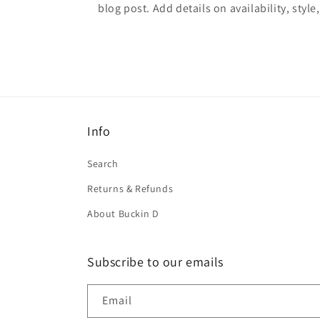
blog post. Add details on availability, style
Info
Search
Returns & Refunds
About Buckin D
Subscribe to our emails
Email