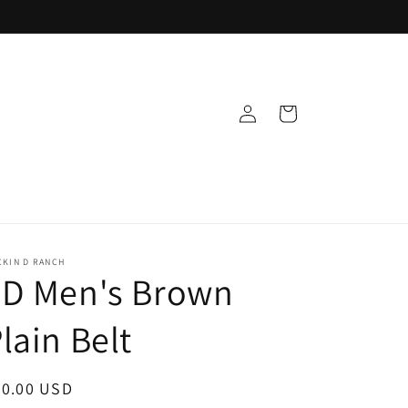
Log
Cart
in
CKIN D RANCH
3D Men's Brown
lain Belt
egular
30.00 USD