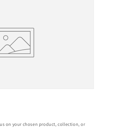
cus on your chosen product, collection, or