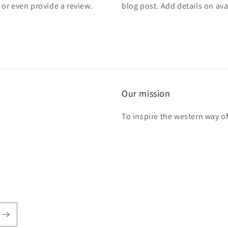
, or even provide a review.
blog post. Add details on avai
Our mission
To inspire the western way of