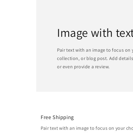
Image with tex
Pair text with an image to focus on
collection, or blog post. Add details 
or even provide a review.
Free Shipping
Pair text with an image to focus on your ch