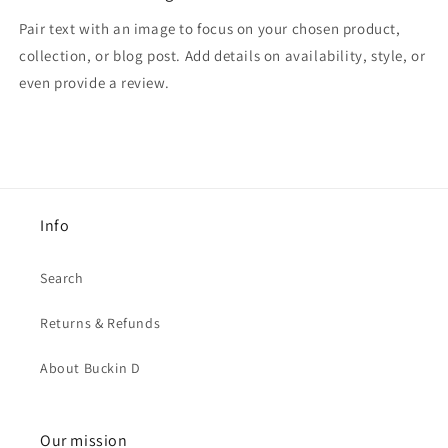
Pair text with an image to focus on your chosen product,
collection, or blog post. Add details on availability, style, or
even provide a review.
Info
Search
Returns & Refunds
About Buckin D
Our mission