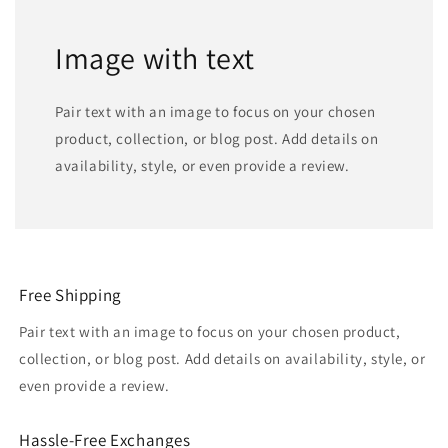
Image with text
Pair text with an image to focus on your chosen
product, collection, or blog post. Add details on
availability, style, or even provide a review.
Free Shipping
Pair text with an image to focus on your chosen product,
collection, or blog post. Add details on availability, style, or
even provide a review.
Hassle-Free Exchanges