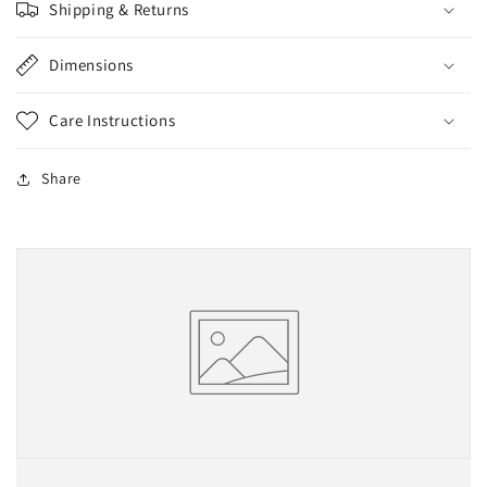
Shipping & Returns
Dimensions
Care Instructions
Share