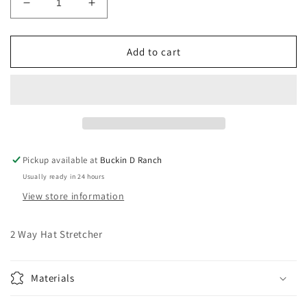
Decrease
Increase
quantity
quantity
for
for
2
2
Add to cart
Way
Way
Hat
Hat
Stretcher
Stretcher
Pickup available at
Buckin D Ranch
Usually ready in 24 hours
View store information
2 Way Hat Stretcher
Materials