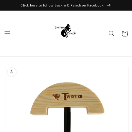
Skip to
Click here to follow Buckin D Ranch on Facebook
content
Cart
Skip to
product
information