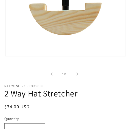
Open
media
1
in
of
1
/
2
modal
M&F WESTERN PRODUCTS
2 Way Hat Stretcher
Regular
$34.00 USD
price
Quantity