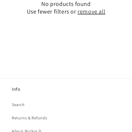
No products found
t
Use fewer filters or
remove all
i
o
n
:
Info
Search
Returns & Refunds
About Buckin D