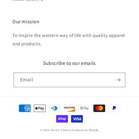
Our mission
To inspire the western way of life with quality apparel
and products.
Subscribe to our emails
Email
Payment
methods
© 2026,
Buckin D Ranch
Powered by Shopify