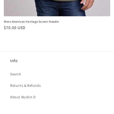
Mens American Heritage Screen Hoodie
Regular
$70.00 USD
price
Info
Search
Returns & Refunds
About Buckin D